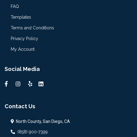
FAQ
Templates
Terms and Conditions
Privacy Policy
My Account
Social Media
Contact Us
North County, San Diego, CA
(858) 900-7399