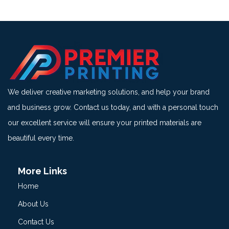
We deliver creative marketing solutions, and help your brand
and business grow. Contact us today, and with a personal touch
our excellent service will ensure your printed materials are
beautiful every time.
More Links
Home
About Us
Contact Us