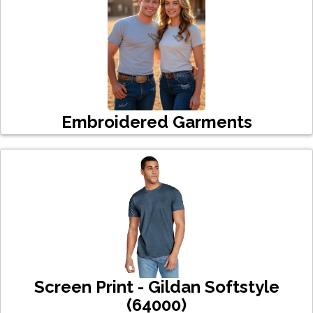
Embroidered Garments
Screen Print - Gildan Softstyle
(64000)