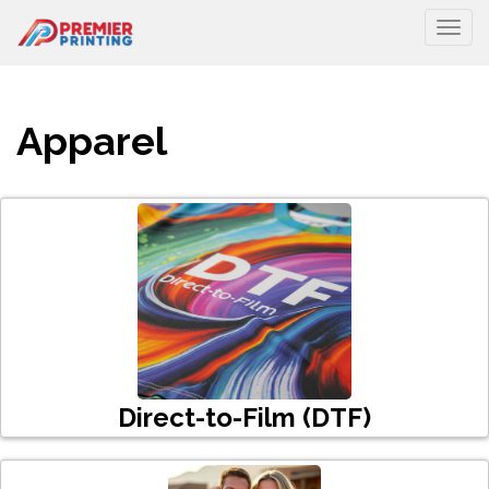
Togg
Apparel
Direct-to-Film (DTF)