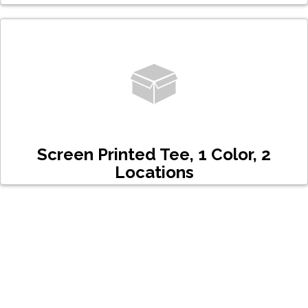
Screen Printed Tee, 1 Color, 2
Locations