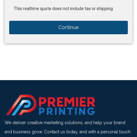
This realtime quote does not include tax or shipping.
Continue
We deliver creative marketing solutions, and help your brand
and business grow. Contact us today, and with a personal touch