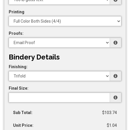
Printing
Proofs:
Bindery Details
Finishing:
Final Size:
Sub Total:
$103.74
Unit Price:
$1.04