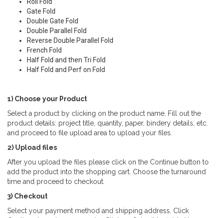
Roll Fold
Gate Fold
Double Gate Fold
Double Parallel Fold
Reverse Double Parallel Fold
French Fold
Half Fold and then Tri Fold
Half Fold and Perf on Fold
1) Choose your Product
Select a product by clicking on the product name. Fill out the
product details: project title, quantity, paper, bindery details, etc.
and proceed to file upload area to upload your files.
2) Upload files
After you upload the files please click on the Continue button to
add the product into the shopping cart. Choose the turnaround
time and proceed to checkout.
3) Checkout
Select your payment method and shipping address. Click