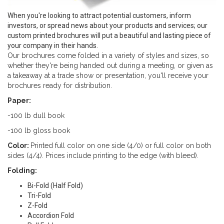
When you're looking to attract potential customers, inform
investors, or spread news about your products and services; our
custom printed brochures will put a beautiful and lasting piece of
your company in their hands.
Our brochures come folded in a variety of styles and sizes, so
whether they're being handed out during a meeting, or given as
a takeaway at a trade show or presentation, you'll receive your
brochures ready for distribution.
Paper:
-100 lb dull book
-100 lb gloss book
Color:
Printed full color on one side (4/0) or full color on both
sides (4/4). Prices include printing to the edge (with bleed).
Folding:
Bi-Fold (Half Fold)
Tri-Fold
Z-Fold
Accordion Fold