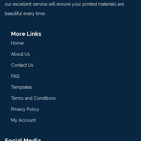
our excellent service will ensure your printed materials are
beautiful every time.
More Links
Home
About Us
Contact Us
FAQ
Templates
Terms and Conditions
Privacy Policy
My Account
Social Media