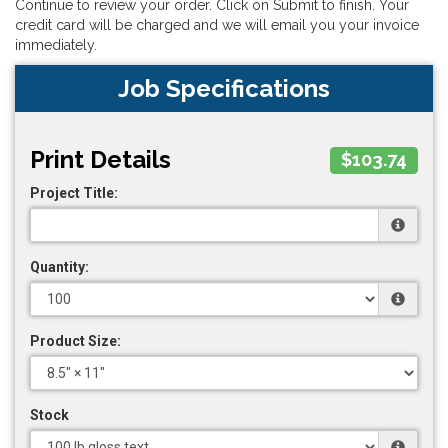
Continue to review your order. Click on Submit to finish. Your
credit card will be charged and we will email you your invoice
immediately.
Job Specifications
Print Details
$103.74
Project Title:
Quantity:
Product Size:
Stock