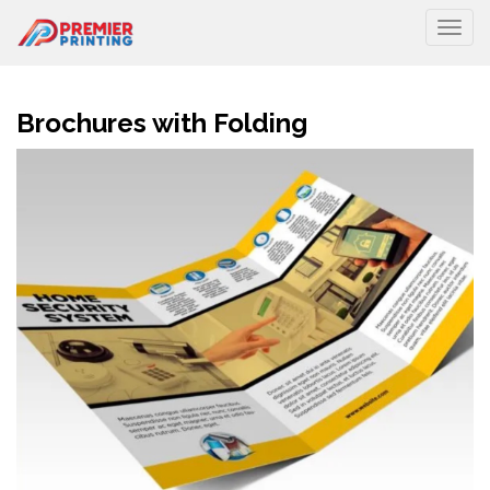
Togg
Brochures with Folding