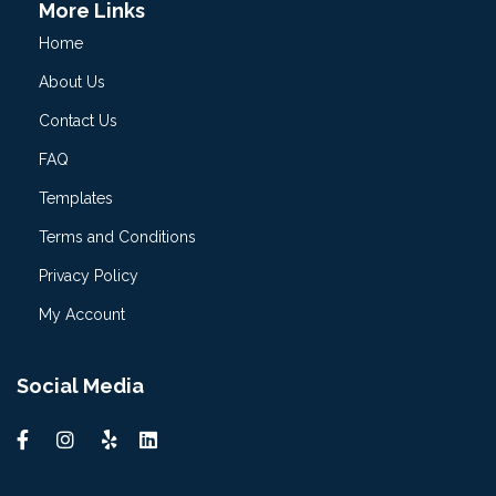
More Links
Home
About Us
Contact Us
FAQ
Templates
Terms and Conditions
Privacy Policy
My Account
Social Media