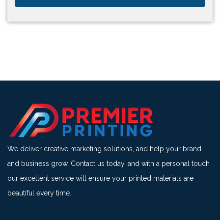
We deliver creative marketing solutions, and help your brand
and business grow. Contact us today, and with a personal touch
our excellent service will ensure your printed materials are
beautiful every time.