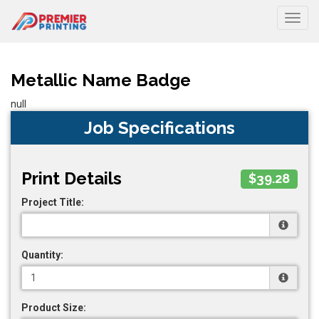
Togg
Metallic Name Badge
null
Job Specifications
Print Details
$39.28
Project Title:
Quantity:
Product Size: