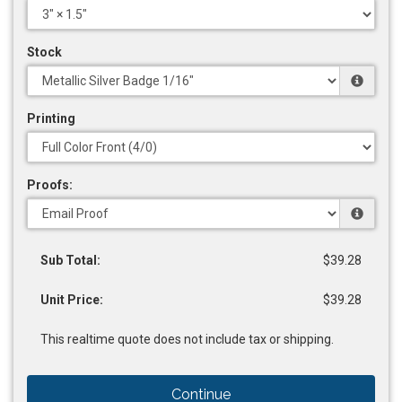
Stock
Printing
Proofs:
Sub Total:
$39.28
Unit Price:
$39.28
This realtime quote does not include tax or shipping.
Continue