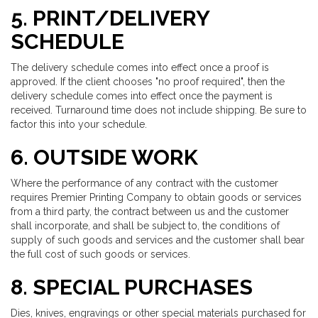
5. PRINT/DELIVERY
SCHEDULE
The delivery schedule comes into effect once a proof is
approved. If the client chooses "no proof required", then the
delivery schedule comes into effect once the payment is
received. Turnaround time does not include shipping. Be sure to
factor this into your schedule.
6. OUTSIDE WORK
Where the performance of any contract with the customer
requires Premier Printing Company to obtain goods or services
from a third party, the contract between us and the customer
shall incorporate, and shall be subject to, the conditions of
supply of such goods and services and the customer shall bear
the full cost of such goods or services.
8. SPECIAL PURCHASES
Dies, knives, engravings or other special materials purchased for