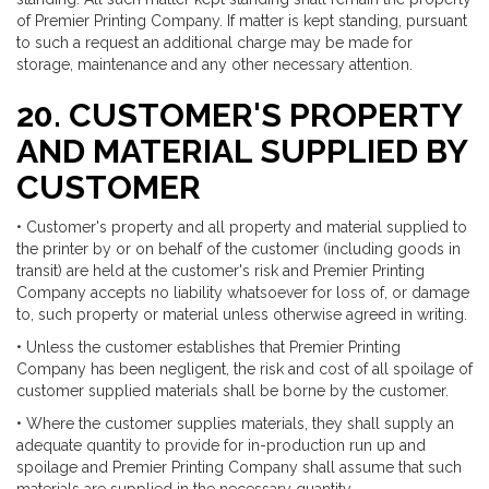
of Premier Printing Company. If matter is kept standing, pursuant
to such a request an additional charge may be made for
storage, maintenance and any other necessary attention.
20. CUSTOMER'S PROPERTY
AND MATERIAL SUPPLIED BY
CUSTOMER
• Customer's property and all property and material supplied to
the printer by or on behalf of the customer (including goods in
transit) are held at the customer's risk and Premier Printing
Company accepts no liability whatsoever for loss of, or damage
to, such property or material unless otherwise agreed in writing.
• Unless the customer establishes that Premier Printing
Company has been negligent, the risk and cost of all spoilage of
customer supplied materials shall be borne by the customer.
• Where the customer supplies materials, they shall supply an
adequate quantity to provide for in-production run up and
spoilage and Premier Printing Company shall assume that such