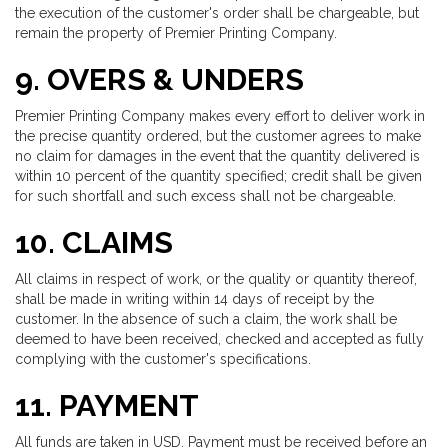
the execution of the customer's order shall be chargeable, but
remain the property of Premier Printing Company.
9. OVERS & UNDERS
Premier Printing Company makes every effort to deliver work in
the precise quantity ordered, but the customer agrees to make
no claim for damages in the event that the quantity delivered is
within 10 percent of the quantity specified; credit shall be given
for such shortfall and such excess shall not be chargeable.
10. CLAIMS
All claims in respect of work, or the quality or quantity thereof,
shall be made in writing within 14 days of receipt by the
customer. In the absence of such a claim, the work shall be
deemed to have been received, checked and accepted as fully
complying with the customer's specifications.
11. PAYMENT
All funds are taken in USD. Payment must be received before an