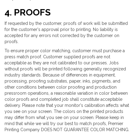
4. PROOFS
If requested by the customer, proofs of work will be submitted
for the customer's approval prior to printing. No liability is
accepted for any errors not corrected by the customer on
proofs.
To ensure proper color matching, customer must purchase a
press match proof. Customer supplied proofs are not
acceptable as they are not calibrated to our presses. Jobs
without proofs will be printed following generally recognized
industry standards. Because of differences in equipment,
processing, proofing substrates, paper, inks, pigments, and
other conditions between color proofing and production
pressroom operations, a reasonable variation in color between
color proofs and completed job shall constitute acceptable
delivery. Please note that your monitor's calibration affects what
you see on your screen. The colors on the printed products
may differ from what you see on your screen. Please keep in
mind that while we will try our best to match proofs, Premier
Printing Company DOES NOT GUARANTEE COLOR MATCHING.