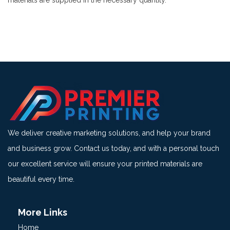
materials are supplied in the necessary quantity.
We deliver creative marketing solutions, and help your brand
and business grow. Contact us today, and with a personal touch
our excellent service will ensure your printed materials are
beautiful every time.
More Links
Home