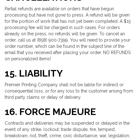
Partial refunds are available on orders that have begun
processing but have not gone to press. A refund will be given
for the portion of work that has not yet been completed. A $15
processing fee will be charged in such cases. For orders
already on the press, no refunds will be given. To cancel an
order, call us at (858) 900-7399. You will need to provide your
order number, which can be found in the subject line of the
email that you received after placing your order. NO REFUNDS
on personalized items!
15. LIABILITY
Premier Printing Company shall not be liable for indirect or
consequential loss, or for any loss to the customer arising from
third party claims or delay of delivery.
16. FORCE MAJEURE
Contracts and deliveries may be suspended or delayed in the
event of any strike, lockout, trade dispute, fire, tempest,
breakdown, riot, theft, crime, civic disturbance, war, legislation,