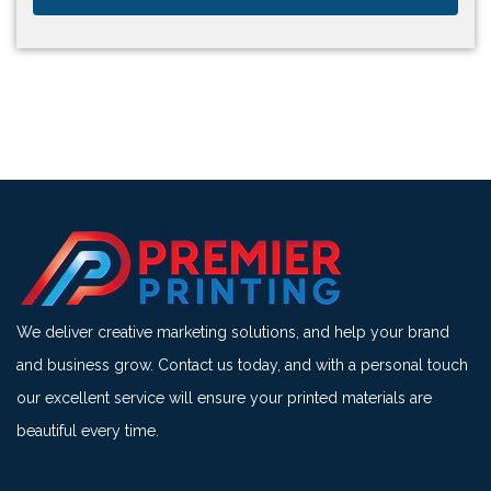
We deliver creative marketing solutions, and help your brand
and business grow. Contact us today, and with a personal touch
our excellent service will ensure your printed materials are
beautiful every time.