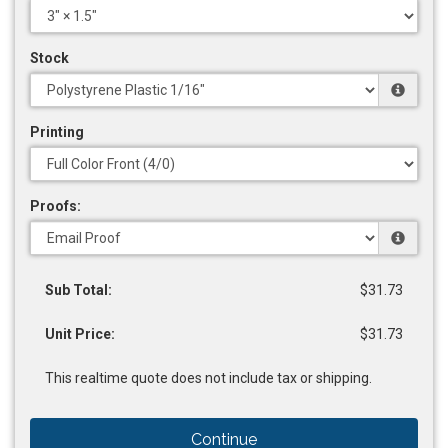
Stock
Printing
Proofs:
Sub Total:
$31.73
Unit Price:
$31.73
This realtime quote does not include tax or shipping.
Continue