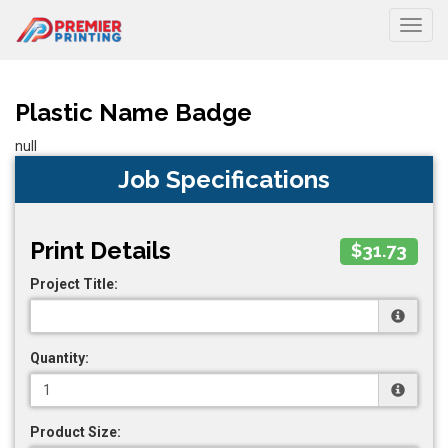
Togg
Plastic Name Badge
null
Job Specifications
Print Details
$31.73
Project Title:
Quantity:
Product Size: