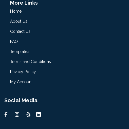
More Links
Home
About Us
Contact Us
FAQ
Templates
Terms and Conditions
Privacy Policy
My Account
Social Media