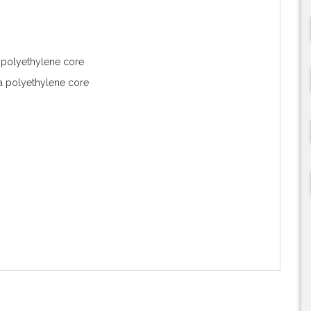
 polyethylene core
 polyethylene core