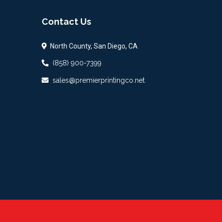
Contact Us
North County, San Diego, CA
(858) 900-7399
sales@premierprintingco.net