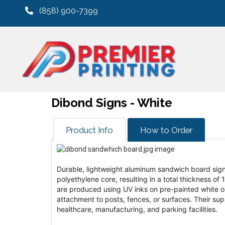
(858) 900-7399
Dibond Signs - White
Product Info
How to Order
Durable, lightweight aluminum sandwich board sig
polyethylene core, resulting in a total thickness of
are produced using UV inks on pre-painted white or b
attachment to posts, fences, or surfaces. Their sup
healthcare, manufacturing, and parking facilities.