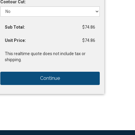
Contour Cut:
Sub Total:
$74.86
Unit Price:
$74.86
This realtime quote does not include tax or
shipping.
Continue