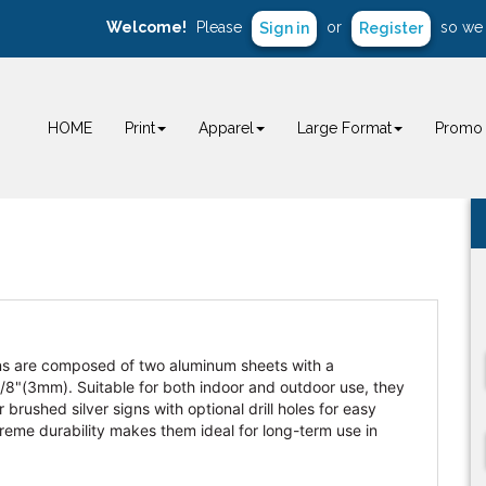
Welcome!
Please
or
so we 
Sign in
Register
HOME
Print
Apparel
Large Format
Promo 
ns are composed of two aluminum sheets with a
 1/8"(3mm). Suitable for both indoor and outdoor use, they
rushed silver signs with optional drill holes for easy
reme durability makes them ideal for long-term use in