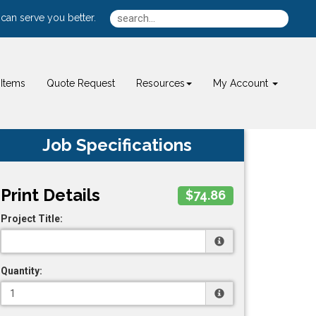
can serve you better.
Items
Quote Request
Resources
My Account
Job Specifications
Print Details
$74.86
Project Title:
Quantity: