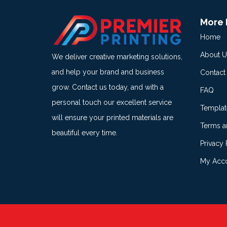
More 
Home
About U
We deliver creative marketing solutions,
and help your brand and business
Contact
grow. Contact us today, and with a
FAQ
personal touch our excellent service
Templat
will ensure your printed materials are
Terms a
beautiful every time.
Privacy 
My Acc