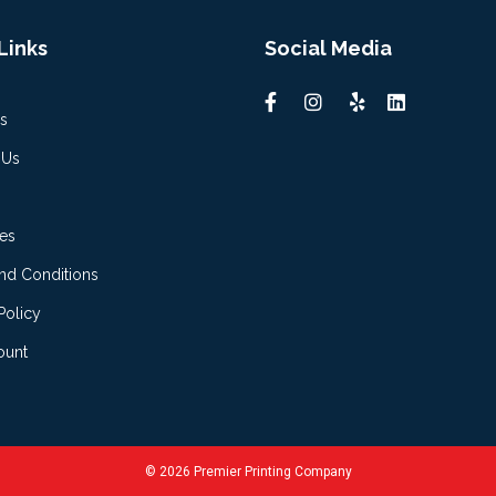
Links
Social Media
s
 Us
es
nd Conditions
Policy
ount
© 2026 Premier Printing Company