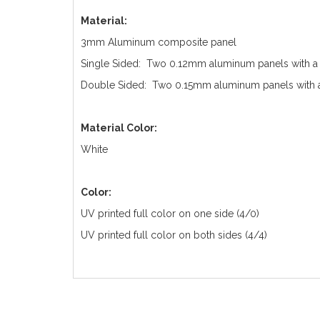
Material:
3mm Aluminum composite panel
Single Sided: Two 0.12mm aluminum panels with a
Double Sided: Two 0.15mm aluminum panels with a
Material Color:
White
Color:
UV printed full color on one side (4/0)
UV printed full color on both sides (4/4)