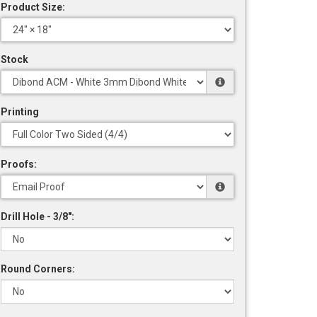
Product Size:
Stock
Printing
Proofs:
Drill Hole - 3/8":
Round Corners: