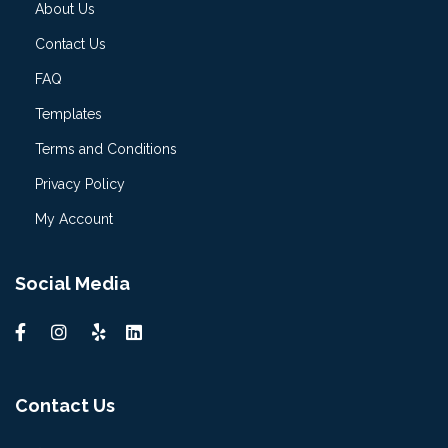
About Us
Contact Us
FAQ
Templates
Terms and Conditions
Privacy Policy
My Account
Social Media
Contact Us