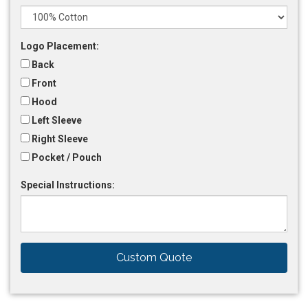
Logo Placement:
Back
Front
Hood
Left Sleeve
Right Sleeve
Pocket / Pouch
Special Instructions:
Custom Quote