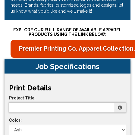
needs. Brands, fabrics, customized logos and designs, let
us know what you'd like and we'll make it!
EXPLORE OUR FULL RANGE OF AVAILABLE APPAREL
PRODUCTS USING THE LINK BELOW:
Premier Printing Co. Apparel Collection.
Job Specifications
Print Details
Project Title:
Color: