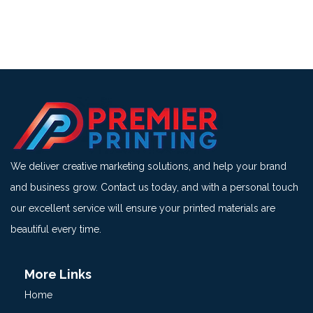
We deliver creative marketing solutions, and help your brand
and business grow. Contact us today, and with a personal touch
our excellent service will ensure your printed materials are
beautiful every time.
More Links
Home