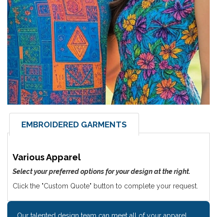
EMBROIDERED GARMENTS
Various Apparel
Select your preferred options for your design at the right.
Click the "Custom Quote" button to complete your request.
Our talented design team can meet all of your apparel