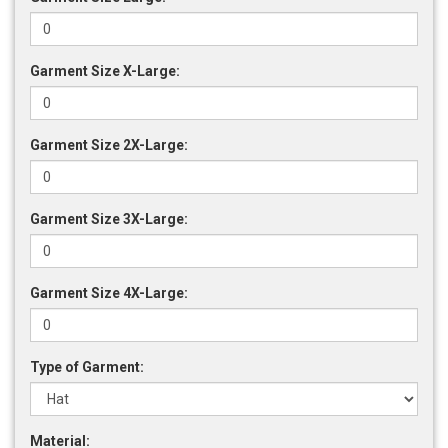
Garment Size X-Large:
Garment Size 2X-Large:
Garment Size 3X-Large:
Garment Size 4X-Large:
Type of Garment:
Material: