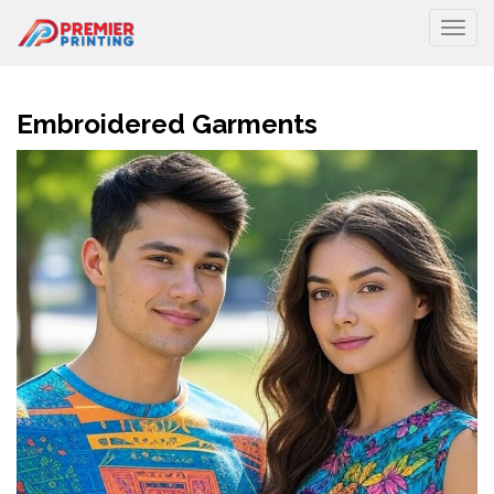
Togg
Embroidered Garments