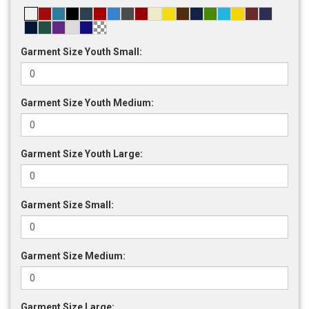
Garment Size Youth Small:
Garment Size Youth Medium:
Garment Size Youth Large:
Garment Size Small:
Garment Size Medium:
Garment Size Large: