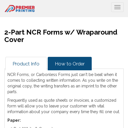
Togg
2-Part NCR Forms w/ Wraparound
Cover
Product Info
How to Order
NCR Forms, or Carbonless Forms just can't be beat when it
comes to collecting written information. As you write on the
original copy, the writing transfers as an imprint to the other
parts.
Frequently used as quote sheets or invoices, a customized
form will allow you to leave your customer with vital
information about your company every time they fill one out.
Paper: