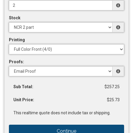
Stock
Printing
Proofs:
Sub Total:
$257.25
Unit Price:
$25.73
This realtime quote does not include tax or shipping.
Continue