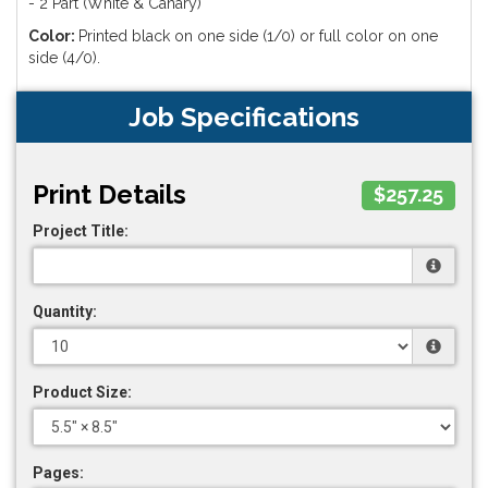
- 2 Part (White & Canary)
Color:
Printed black on one side (1/0) or full color on one
side (4/0).
Job Specifications
Print Details
$257.25
Project Title:
Quantity:
Product Size:
Pages: