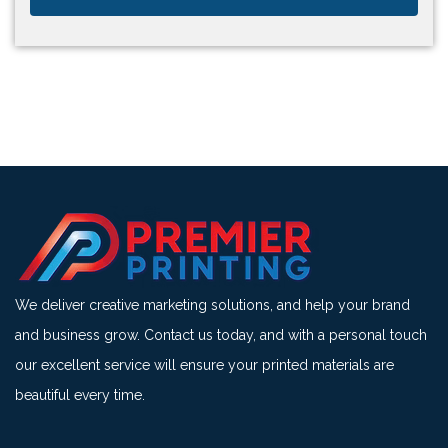
We deliver creative marketing solutions, and help your brand
and business grow. Contact us today, and with a personal touch
our excellent service will ensure your printed materials are
beautiful every time.