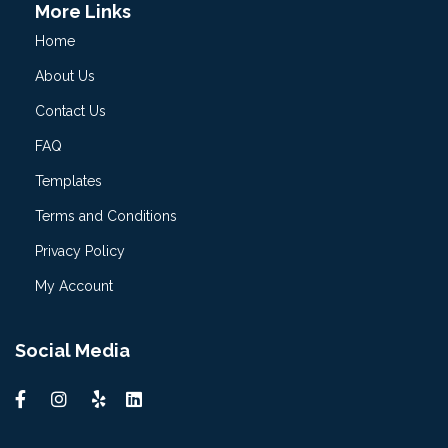
More Links
Home
About Us
Contact Us
FAQ
Templates
Terms and Conditions
Privacy Policy
My Account
Social Media